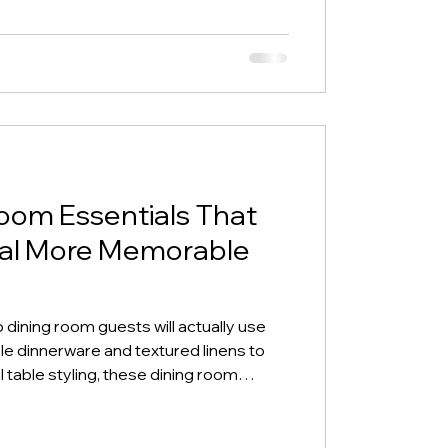
oom Essentials That
tal More Memorable
dining room guests will actually use
 dinnerware and textured linens to
 table styling, these dining room
ort-term rental feel more elevated,
stand out online.