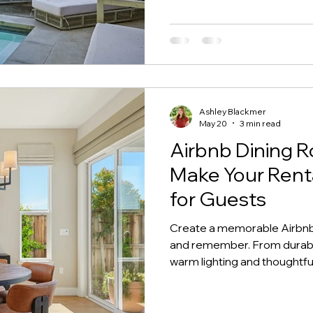
Ashley Blackmer
May 20
3 min read
Airbnb Dining R
Make Your Ren
for Guests
Create a memorable Airbnb 
and remember. From durable
warm lighting and thoughtful
essentials can help your sh
photograph beautifully, and 