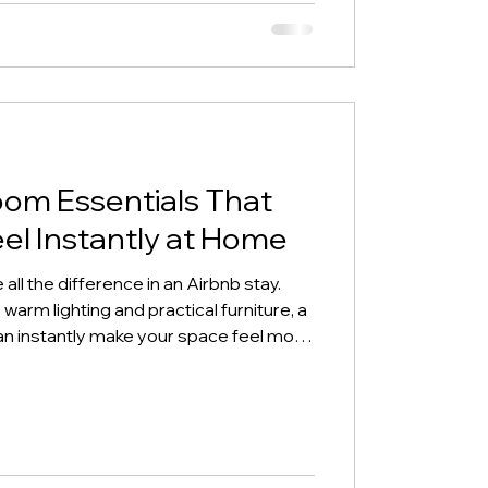
oom Essentials That
el Instantly at Home
all the difference in an Airbnb stay.
warm lighting and practical furniture, a
an instantly make your space feel more
this guide, we’re sharing simple living
reate a welcoming atmosphere guests