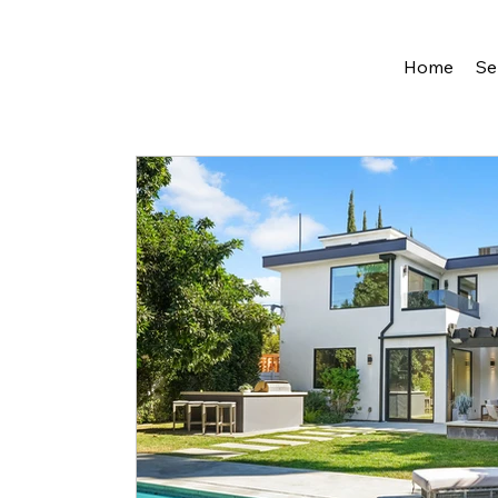
Home
Se