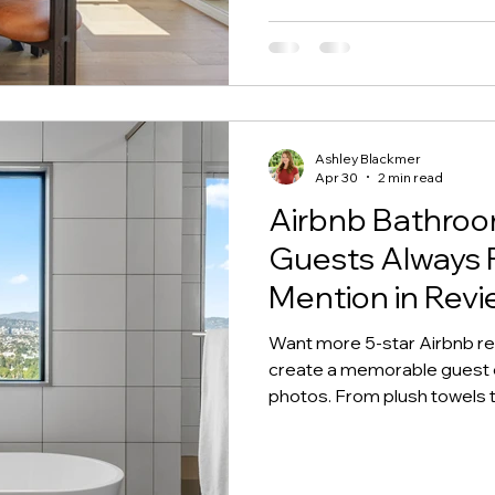
Ashley Blackmer
Apr 30
2 min read
Airbnb Bathroo
Guests Always
Mention in Revi
Want more 5-star Airbnb r
create a memorable guest ex
photos. From plush towels t
make your Airbnb bathroom