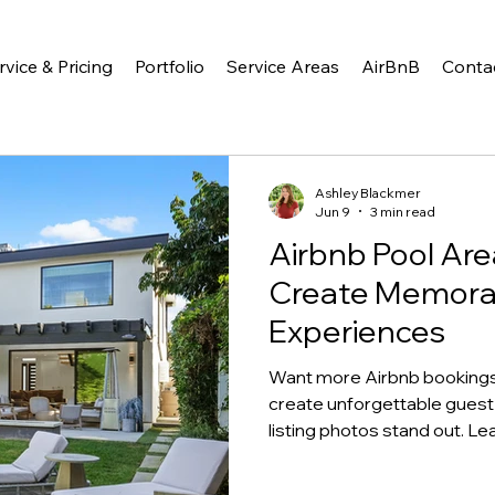
rvice & Pricing
Portfolio
Service Areas
AirBnB
Conta
Ashley Blackmer
Jun 9
3 min read
Airbnb Pool Are
Create Memora
Experiences
Want more Airbnb bookings?
create unforgettable guest
listing photos stand out. L
love most.