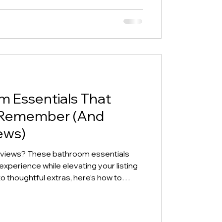
m Essentials That
 Remember (And
ews)
eviews? These bathroom essentials
perience while elevating your listing
o thoughtful extras, here’s how to
 stand out.