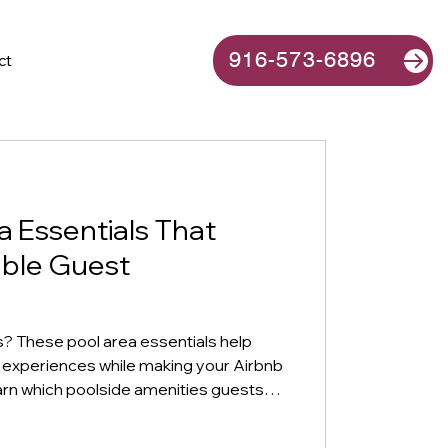
916-573-6896
ct
a Essentials That
ble Guest
 These pool area essentials help
 experiences while making your Airbnb
earn which poolside amenities guests