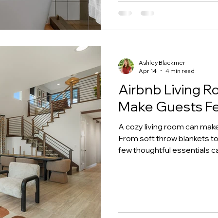
Ashley Blackmer
Apr 14
4 min read
Airbnb Living R
Make Guests Fe
A cozy living room can make 
From soft throw blankets to 
few thoughtful essentials c
inviting and comfortable. In 
room upgrades that help c
will love—and remember.