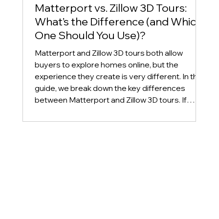
Matterport vs. Zillow 3D Tours:
What’s the Difference (and Which
One Should You Use)?
Matterport and Zillow 3D tours both allow
buyers to explore homes online, but the
experience they create is very different. In this
guide, we break down the key differences
between Matterport and Zillow 3D tours. If
you're a real estate agent or homeowner
deciding which virtual tour to use for your listing,
this article will help you choose the best option
for your marketing strategy.