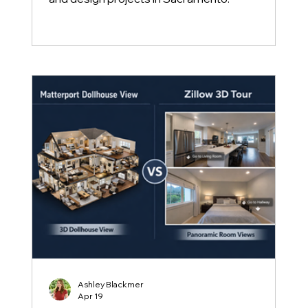
Ashley Blackmer
Apr 19