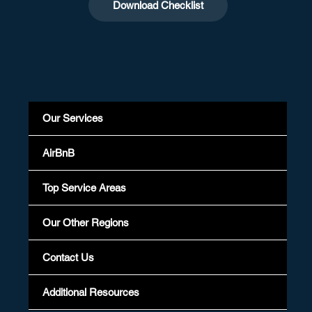
Download Checklist
Our Services
AirBnB
Top Service Areas
Our Other Regions
Contact Us
Additional Resources