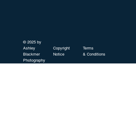
© 2025 by
Ashley
Copyright
Terms
Blackmer
Notice
& Conditions
Photography