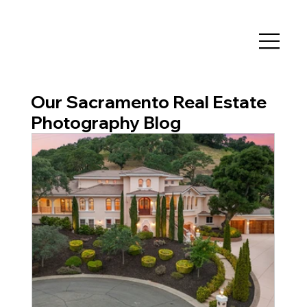
Our Sacramento Real Estate
Photography Blog