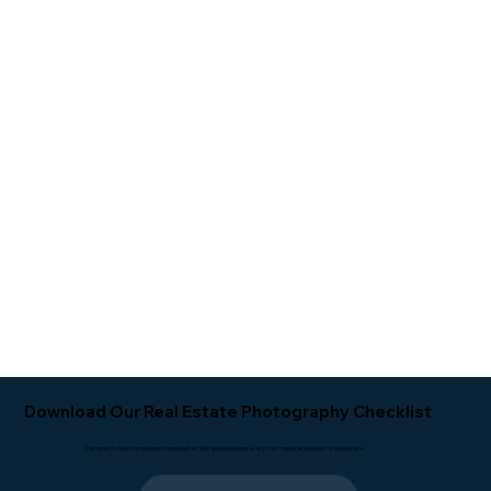
Download Our Real Estate Photography Checklist
Designed to help homeowners and realtors, this guide ensures every shot captures the best of your space.