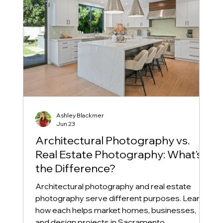
Ashley Blackmer
Jun 23
Architectural Photography vs.
Real Estate Photography: What's
the Difference?
Architectural photography and real estate
photography serve different purposes. Learn
how each helps market homes, businesses,
and design projects in Sacramento.