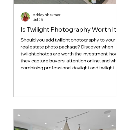
Ashley Blackmer
Jul 25
Is Twilight Photography Worth It?
Should you add twilight photography to your
real estate photo package? Discover when
twilight photos are worth the investment, how
they capture buyers' attention online, and why
combining professional daylight and twilight
photography can help your listing stand out in
today's competitive real estate market.