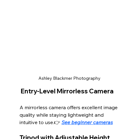
Ashley Blackmer Photography
 Entry-Level Mirrorless Camera
A mirrorless camera offers excellent image 
quality while staying lightweight and 
intuitive to use.👉 
See beginner cameras
Tripod with Adjustable Height