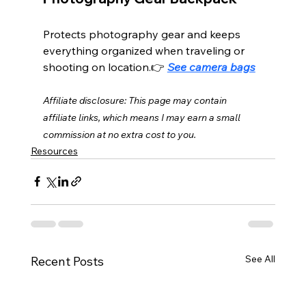
Protects photography gear and keeps 
everything organized when traveling or 
shooting on location.👉 
See camera bags
Affiliate disclosure: This page may contain 
affiliate links, which means I may earn a small 
commission at no extra cost to you.
Resources
See All
Recent Posts