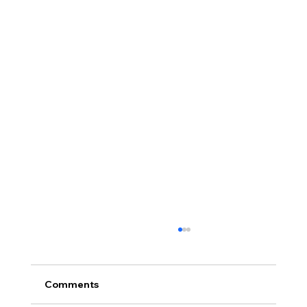
Comments