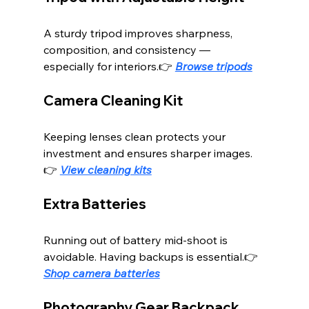
A sturdy tripod improves sharpness, 
composition, and consistency — 
especially for interiors.👉 
Browse tripods
Camera Cleaning Kit
Keeping lenses clean protects your 
investment and ensures sharper images.
👉 
View cleaning kits
Extra Batteries
Running out of battery mid-shoot is 
avoidable. Having backups is essential.👉 
Shop camera batteries
Photography Gear Backpack