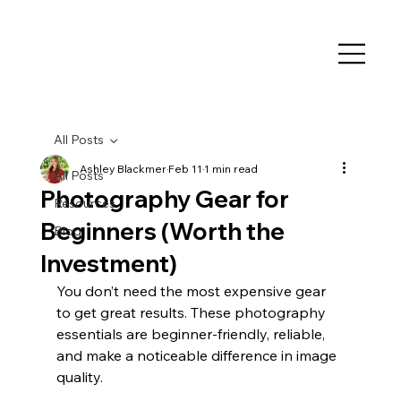
All Posts
Ashley Blackmer
Feb 11
1 min read
All Posts
Photography Gear for
Resources
Beginners (Worth the
Blog
Investment)
You don’t need the most expensive gear 
to get great results. These photography 
essentials are beginner-friendly, reliable, 
and make a noticeable difference in image 
quality.