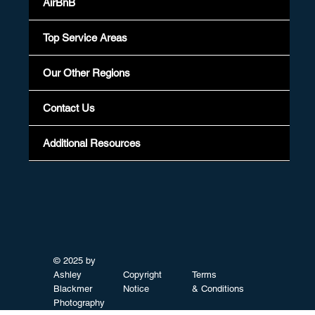
AirBnB
Top Service Areas
Our Other Regions
Contact Us
Additional Resources
© 2025 by
Ashley
Copyright
Terms
Blackmer
Notice
& Conditions
Photography