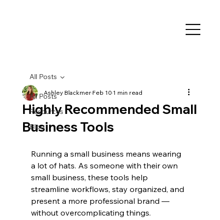
All Posts
Ashley Blackmer
Feb 10
1 min read
All Posts
Highly Recommended Small
Resources
Business Tools
Blog
Running a small business means wearing 
a lot of hats. As someone with their own 
small business, these tools help 
streamline workflows, stay organized, and 
present a more professional brand — 
without overcomplicating things.