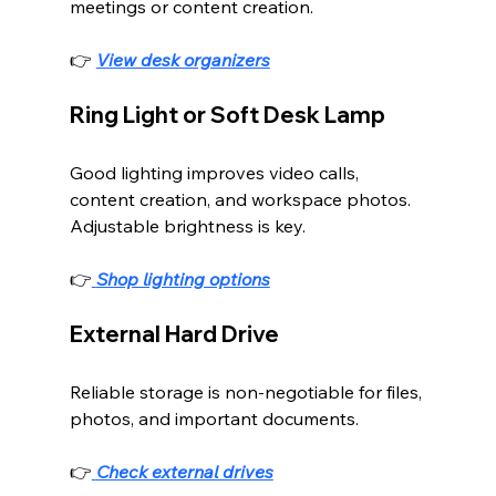
meetings or content creation.
👉 
View desk organizers
Ring Light or Soft Desk Lamp
Good lighting improves video calls, 
content creation, and workspace photos. 
Adjustable brightness is key.
👉
Shop lighting options
External Hard Drive
Reliable storage is non-negotiable for files, 
photos, and important documents.
👉
Check external drives