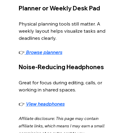
Planner or Weekly Desk Pad
Physical planning tools still matter. A 
weekly layout helps visualize tasks and 
deadlines clearly.
👉
Browse planners
Noise-Reducing Headphones
Great for focus during editing, calls, or 
working in shared spaces.
👉 
View headphones
Affiliate disclosure: This page may contain 
affiliate links, which means I may earn a small 