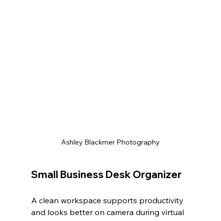
Ashley Blackmer Photography
Small Business Desk Organizer
A clean workspace supports productivity 
and looks better on camera during virtual 