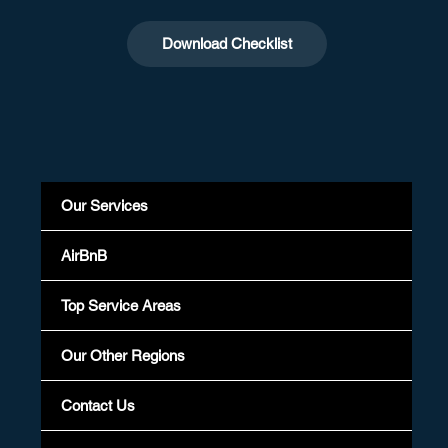
Download Checklist
Our Services
AirBnB
Top Service Areas
Our Other Regions
Contact Us