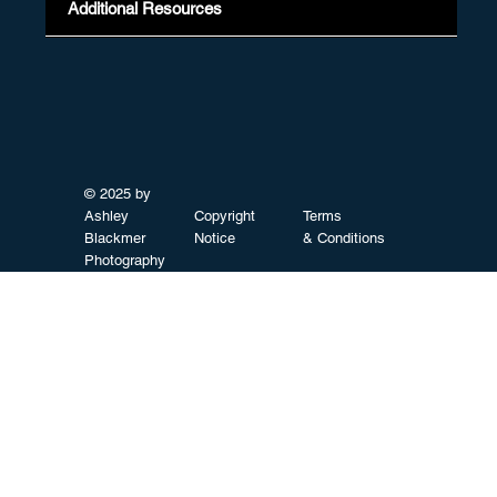
Additional Resources
© 2025 by
Ashley
Copyright
Terms
Blackmer
Notice
& Conditions
Photography