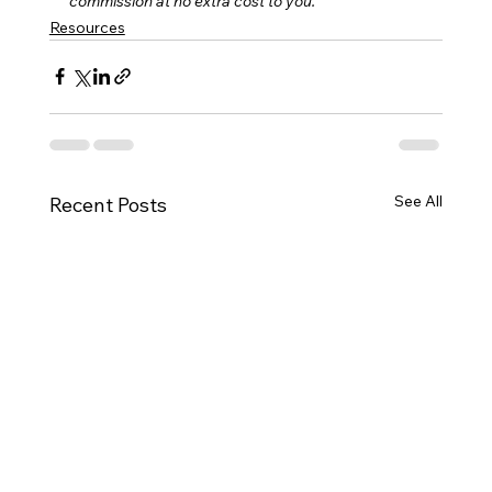
commission at no extra cost to you.
Resources
See All
Recent Posts