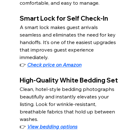
comfortable, and easy to manage.
Smart Lock for Self Check-In
A smart lock makes guest arrivals 
seamless and eliminates the need for key 
handoffs. It’s one of the easiest upgrades 
that improves guest experience 
immediately.
👉 
Check price on Amazon
High-Quality White Bedding Set
Clean, hotel-style bedding photographs 
beautifully and instantly elevates your 
listing. Look for wrinkle-resistant, 
breathable fabrics that hold up between 
washes.
👉 
View bedding options