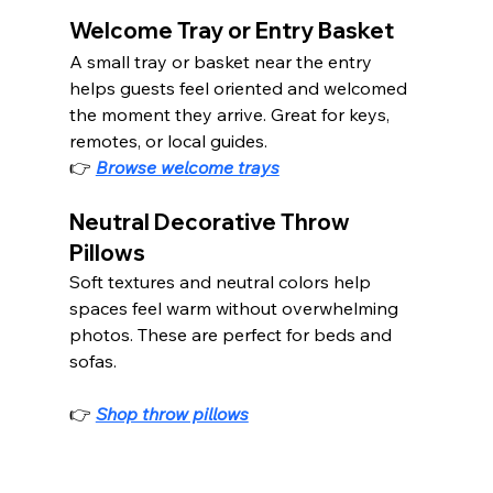
Welcome Tray or Entry Basket
A small tray or basket near the entry 
helps guests feel oriented and welcomed 
the moment they arrive. Great for keys, 
remotes, or local guides.
👉 
Browse welcome trays
Neutral Decorative Throw 
Pillows
Soft textures and neutral colors help 
spaces feel warm without overwhelming 
photos. These are perfect for beds and 
sofas.
👉 
Shop throw pillows