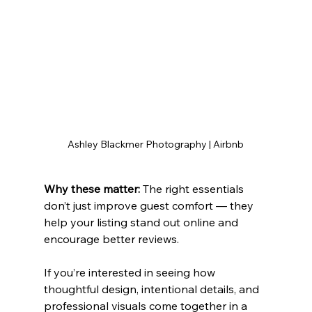
Ashley Blackmer Photography | Airbnb
Why these matter: 
The right essentials 
don’t just improve guest comfort — they 
help your listing stand out online and 
encourage better reviews.
If you’re interested in seeing how 
thoughtful design, intentional details, and 
professional visuals come together in a 