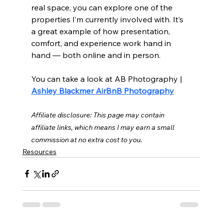
real space, you can explore one of the 
properties I’m currently involved with. It’s 
a great example of how presentation, 
comfort, and experience work hand in 
hand — both online and in person.
You can take a look at AB Photography | 
Ashley Blackmer AirBnB Photography
Affiliate disclosure: This page may contain 
affiliate links, which means I may earn a small 
commission at no extra cost to you.
Resources