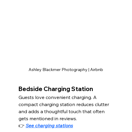
Ashley Blackmer Photography | Airbnb
Bedside Charging Station
Guests love convenient charging. A 
compact charging station reduces clutter 
and adds a thoughtful touch that often 
gets mentioned in reviews.
👉 
See charging stations