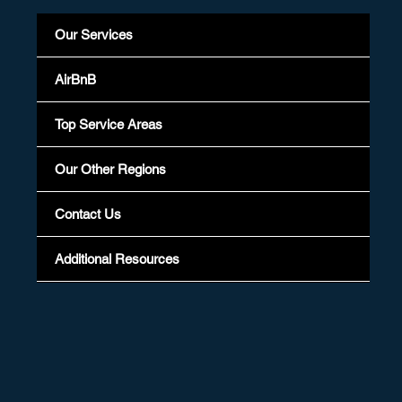
Our Services
AirBnB
Top Service Areas
Our Other Regions
Contact Us
Additional Resources