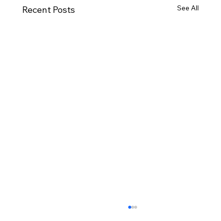
See All
Recent Posts