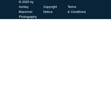
© 2025 by
Ashley
Copyright
Terms
Blackmer
Notice
& Conditions
Photography