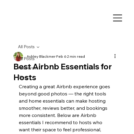
All Posts
Ashley Blackmer
Feb 6
2 min read
All Posts
Best Airbnb Essentials for
Resources
Hosts
Blog
Creating a great Airbnb experience goes 
beyond good photos — the right tools 
and home essentials can make hosting 
smoother, reviews better, and bookings 
more consistent. Below are Airbnb 
essentials I recommend to hosts who 
want their space to feel professional, 